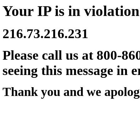
Your IP is in violation
216.73.216.231
Please call us at 800-86
seeing this message in e
Thank you and we apologi