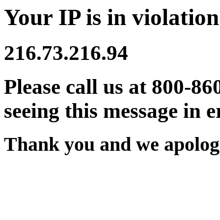
Your IP is in violation
216.73.216.94
Please call us at 800-86
seeing this message in e
Thank you and we apologi