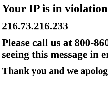
Your IP is in violation
216.73.216.233
Please call us at 800-86
seeing this message in e
Thank you and we apologi