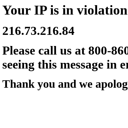
Your IP is in violation
216.73.216.84
Please call us at 800-86
seeing this message in e
Thank you and we apologi