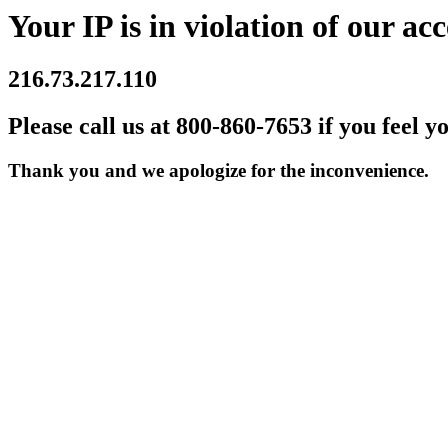
Your IP is in violation of our acc
216.73.217.110
Please call us at 800-860-7653 if you feel y
Thank you and we apologize for the inconvenience.