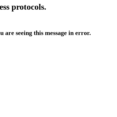
ess protocols.
ou are seeing this message in error.