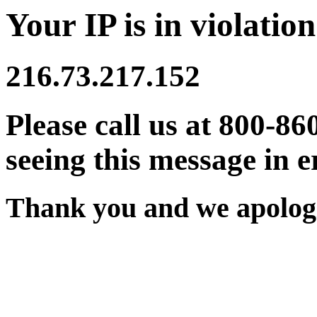
Your IP is in violation
216.73.217.152
Please call us at 800-86
seeing this message in e
Thank you and we apologi