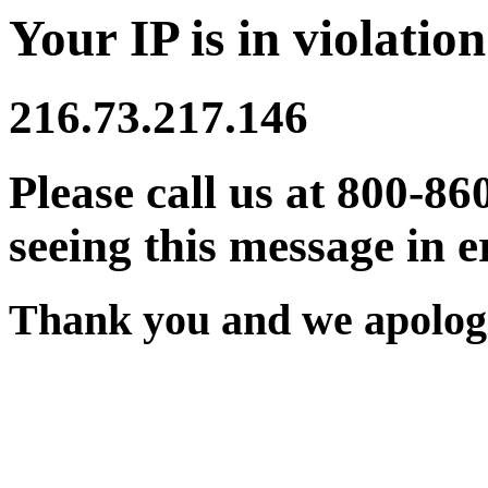
Your IP is in violation
216.73.217.146
Please call us at 800-86
seeing this message in e
Thank you and we apologi