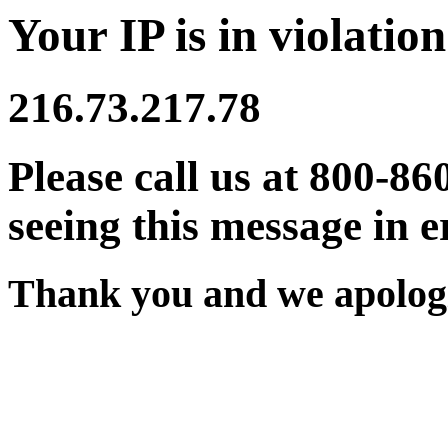
Your IP is in violation
216.73.217.78
Please call us at 800-86
seeing this message in e
Thank you and we apologi