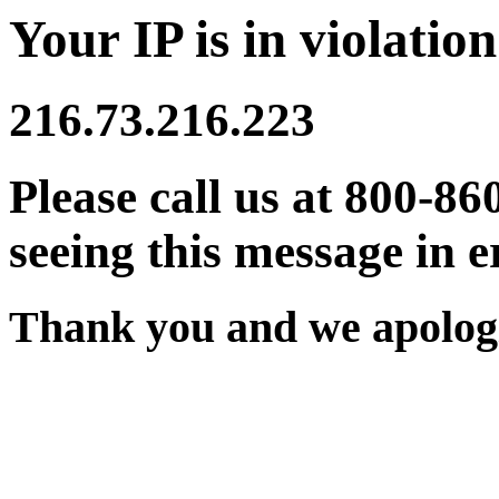
Your IP is in violation
216.73.216.223
Please call us at 800-86
seeing this message in e
Thank you and we apologi