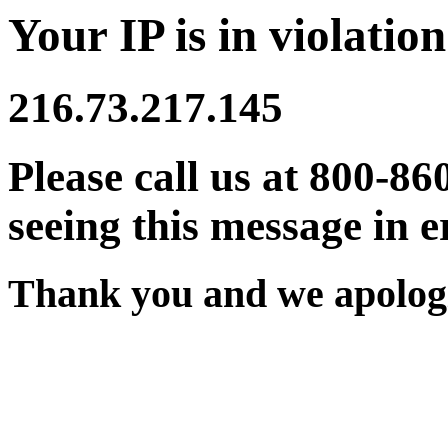
Your IP is in violation
216.73.217.145
Please call us at 800-86
seeing this message in e
Thank you and we apologi