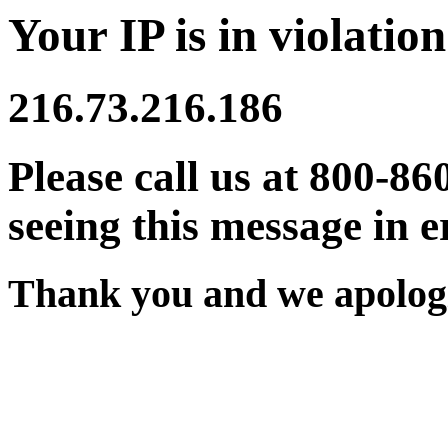
Your IP is in violation
216.73.216.186
Please call us at 800-86
seeing this message in e
Thank you and we apologi