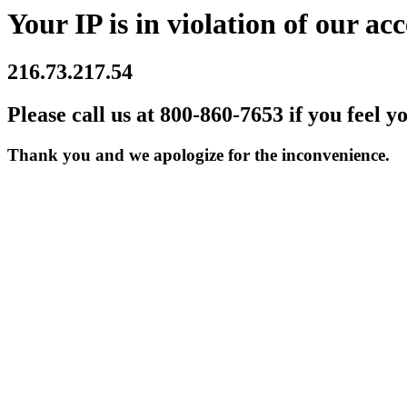
Your IP is in violation of our acc
216.73.217.54
Please call us at 800-860-7653 if you feel y
Thank you and we apologize for the inconvenience.