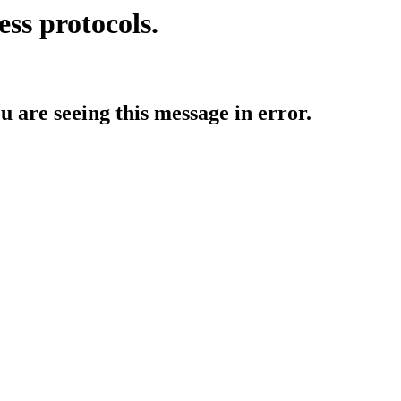
ess protocols.
ou are seeing this message in error.