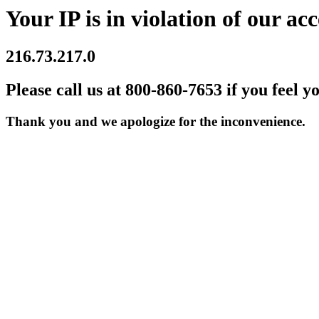
Your IP is in violation of our acc
216.73.217.0
Please call us at 800-860-7653 if you feel y
Thank you and we apologize for the inconvenience.