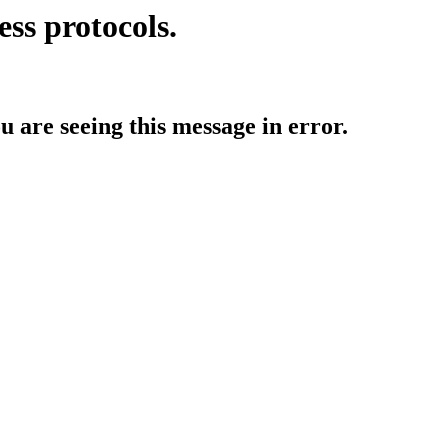
ess protocols.
ou are seeing this message in error.