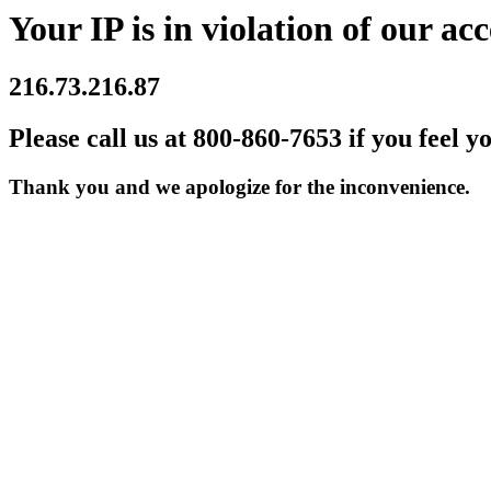
Your IP is in violation of our acc
216.73.216.87
Please call us at 800-860-7653 if you feel y
Thank you and we apologize for the inconvenience.