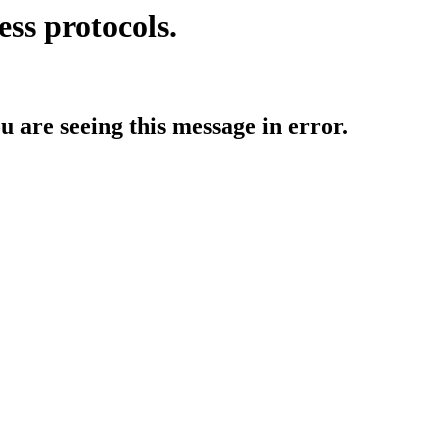
ess protocols.
ou are seeing this message in error.