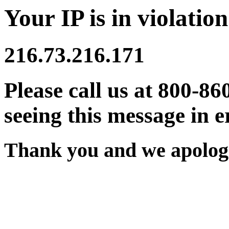
Your IP is in violation
216.73.216.171
Please call us at 800-86
seeing this message in e
Thank you and we apologi