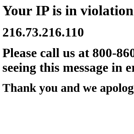
Your IP is in violation
216.73.216.110
Please call us at 800-86
seeing this message in e
Thank you and we apologi