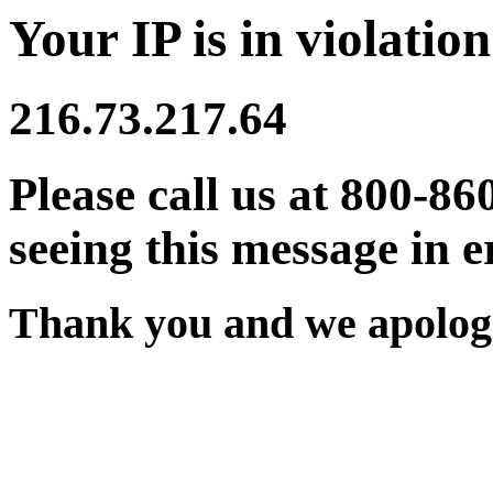
Your IP is in violation
216.73.217.64
Please call us at 800-86
seeing this message in e
Thank you and we apologi