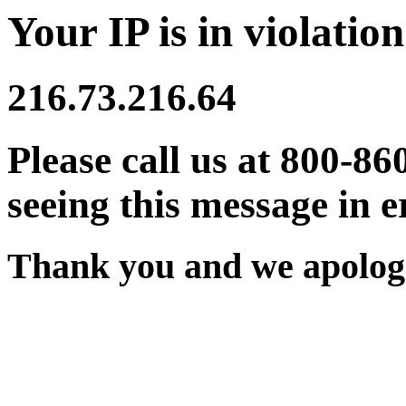
Your IP is in violation
216.73.216.64
Please call us at 800-86
seeing this message in e
Thank you and we apologi