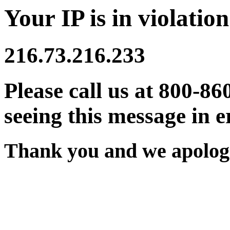
Your IP is in violation
216.73.216.233
Please call us at 800-86
seeing this message in e
Thank you and we apologi