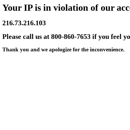
Your IP is in violation of our acc
216.73.216.103
Please call us at 800-860-7653 if you feel y
Thank you and we apologize for the inconvenience.