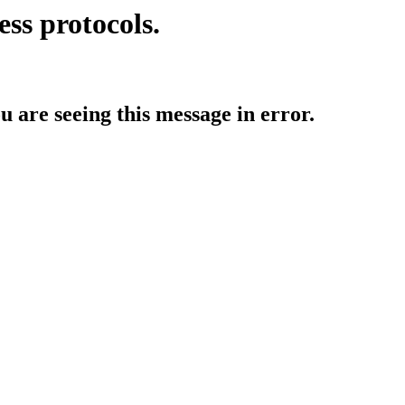
ess protocols.
ou are seeing this message in error.