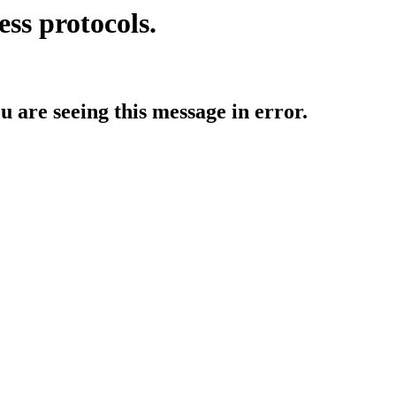
ess protocols.
ou are seeing this message in error.