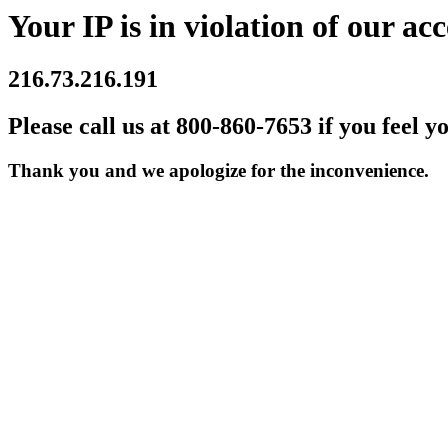
Your IP is in violation of our acc
216.73.216.191
Please call us at 800-860-7653 if you feel y
Thank you and we apologize for the inconvenience.