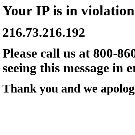
Your IP is in violation
216.73.216.192
Please call us at 800-86
seeing this message in e
Thank you and we apologi