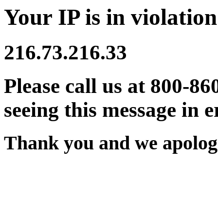
Your IP is in violation
216.73.216.33
Please call us at 800-86
seeing this message in e
Thank you and we apologi