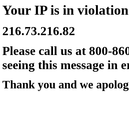
Your IP is in violation
216.73.216.82
Please call us at 800-86
seeing this message in e
Thank you and we apologi