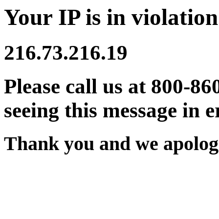
Your IP is in violation
216.73.216.19
Please call us at 800-86
seeing this message in e
Thank you and we apologi