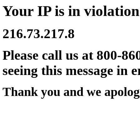
Your IP is in violation
216.73.217.8
Please call us at 800-86
seeing this message in e
Thank you and we apologi