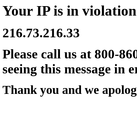
Your IP is in violation
216.73.216.33
Please call us at 800-86
seeing this message in e
Thank you and we apologi