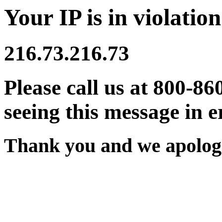
Your IP is in violation
216.73.216.73
Please call us at 800-86
seeing this message in e
Thank you and we apologi