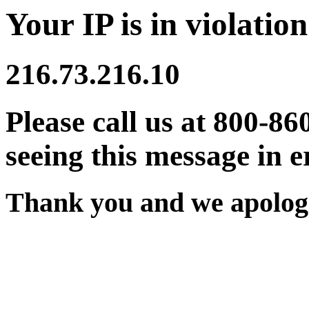
Your IP is in violation
216.73.216.10
Please call us at 800-86
seeing this message in e
Thank you and we apologi