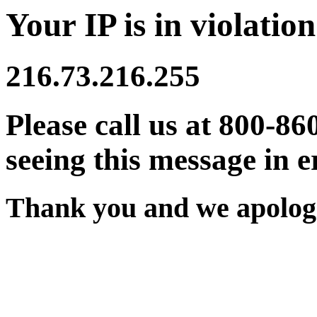
Your IP is in violation
216.73.216.255
Please call us at 800-86
seeing this message in e
Thank you and we apologi