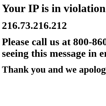
Your IP is in violation
216.73.216.212
Please call us at 800-86
seeing this message in e
Thank you and we apologi