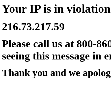
Your IP is in violation
216.73.217.59
Please call us at 800-86
seeing this message in e
Thank you and we apologi