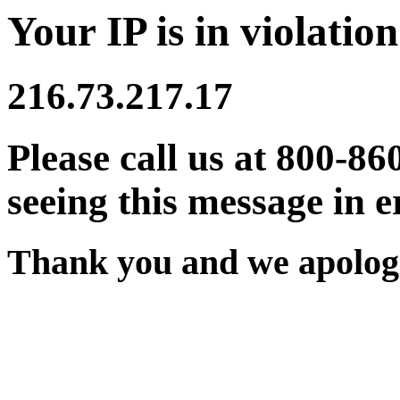
Your IP is in violation
216.73.217.17
Please call us at 800-86
seeing this message in e
Thank you and we apologi