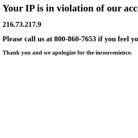
Your IP is in violation of our acc
216.73.217.9
Please call us at 800-860-7653 if you feel y
Thank you and we apologize for the inconvenience.