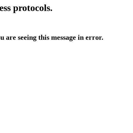
ess protocols.
ou are seeing this message in error.