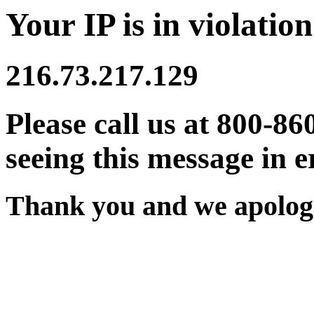
Your IP is in violation
216.73.217.129
Please call us at 800-86
seeing this message in e
Thank you and we apologi