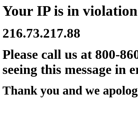
Your IP is in violation
216.73.217.88
Please call us at 800-86
seeing this message in e
Thank you and we apologi