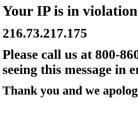
Your IP is in violation
216.73.217.175
Please call us at 800-86
seeing this message in e
Thank you and we apologi