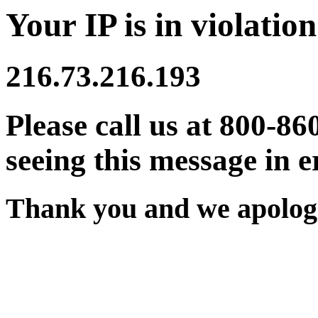
Your IP is in violation
216.73.216.193
Please call us at 800-86
seeing this message in e
Thank you and we apologi