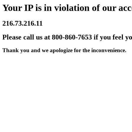
Your IP is in violation of our acc
216.73.216.11
Please call us at 800-860-7653 if you feel y
Thank you and we apologize for the inconvenience.