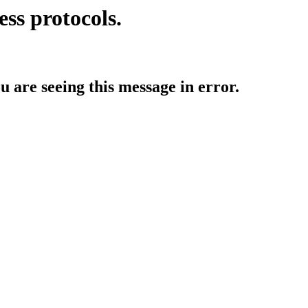
ess protocols.
ou are seeing this message in error.