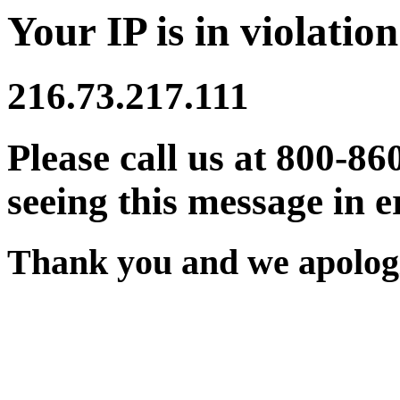
Your IP is in violation
216.73.217.111
Please call us at 800-86
seeing this message in e
Thank you and we apologi