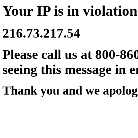
Your IP is in violation
216.73.217.54
Please call us at 800-86
seeing this message in e
Thank you and we apologi