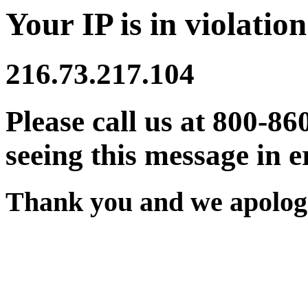
Your IP is in violation
216.73.217.104
Please call us at 800-86
seeing this message in e
Thank you and we apologi