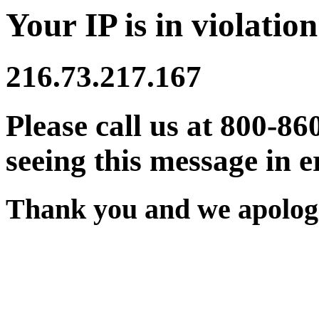
Your IP is in violation
216.73.217.167
Please call us at 800-86
seeing this message in e
Thank you and we apologi