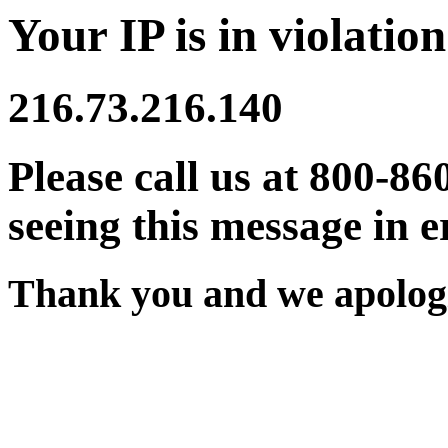
Your IP is in violation
216.73.216.140
Please call us at 800-86
seeing this message in e
Thank you and we apologi