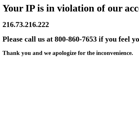
Your IP is in violation of our acc
216.73.216.222
Please call us at 800-860-7653 if you feel y
Thank you and we apologize for the inconvenience.