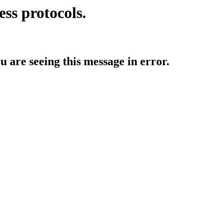
ess protocols.
ou are seeing this message in error.