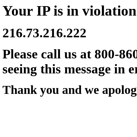
Your IP is in violation
216.73.216.222
Please call us at 800-86
seeing this message in e
Thank you and we apologi