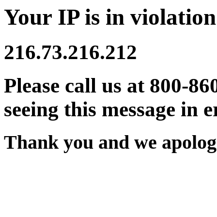
Your IP is in violation
216.73.216.212
Please call us at 800-86
seeing this message in e
Thank you and we apologi