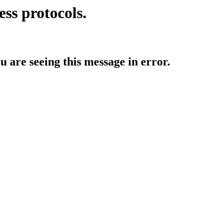
ess protocols.
ou are seeing this message in error.