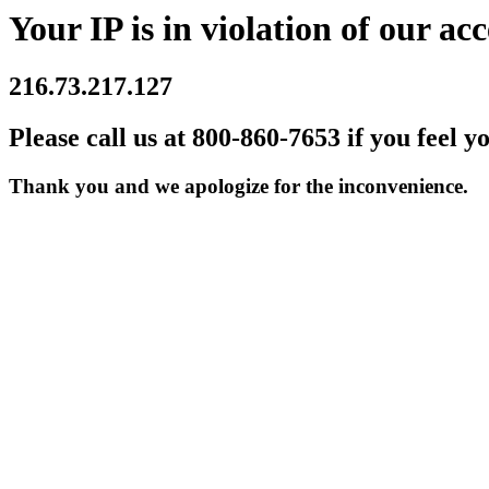
Your IP is in violation of our acc
216.73.217.127
Please call us at 800-860-7653 if you feel y
Thank you and we apologize for the inconvenience.