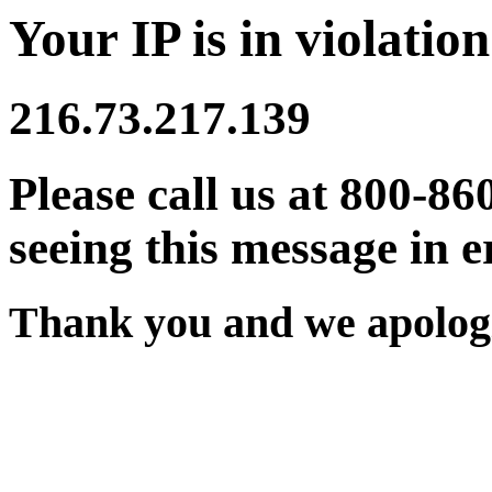
Your IP is in violation
216.73.217.139
Please call us at 800-86
seeing this message in e
Thank you and we apologi