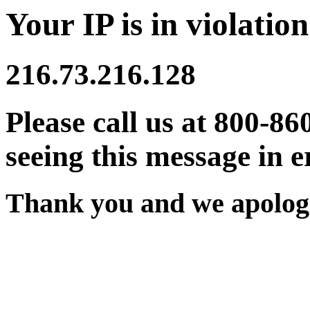
Your IP is in violation
216.73.216.128
Please call us at 800-86
seeing this message in e
Thank you and we apologi